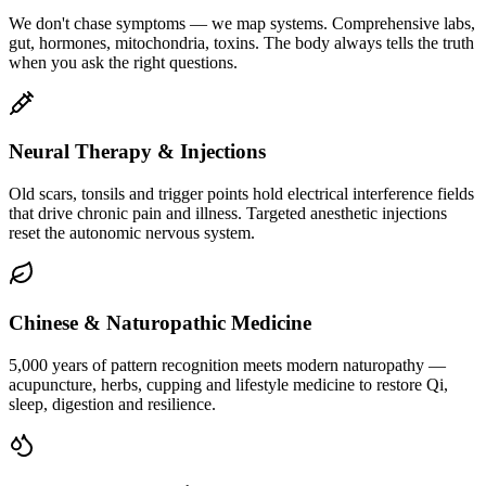
We don't chase symptoms — we map systems. Comprehensive labs,
gut, hormones, mitochondria, toxins. The body always tells the truth
when you ask the right questions.
Neural Therapy & Injections
Old scars, tonsils and trigger points hold electrical interference fields
that drive chronic pain and illness. Targeted anesthetic injections
reset the autonomic nervous system.
Chinese & Naturopathic Medicine
5,000 years of pattern recognition meets modern naturopathy —
acupuncture, herbs, cupping and lifestyle medicine to restore Qi,
sleep, digestion and resilience.