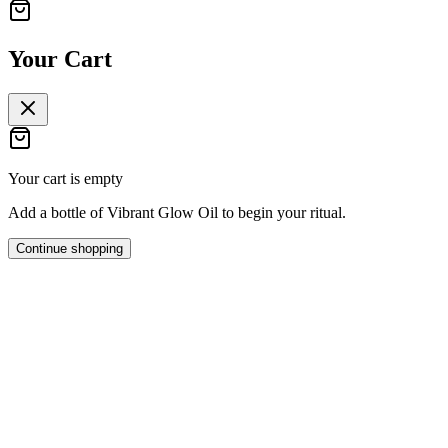
Your Cart
Your cart is empty
Add a bottle of Vibrant Glow Oil to begin your ritual.
Continue shopping