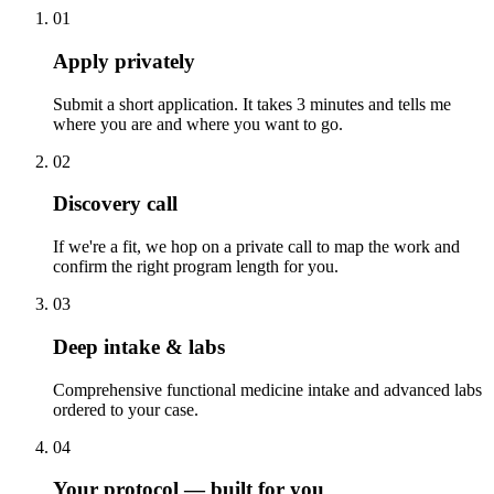
01
Apply privately
Submit a short application. It takes 3 minutes and tells me
where you are and where you want to go.
02
Discovery call
If we're a fit, we hop on a private call to map the work and
confirm the right program length for you.
03
Deep intake & labs
Comprehensive functional medicine intake and advanced labs
ordered to your case.
04
Your protocol — built for you