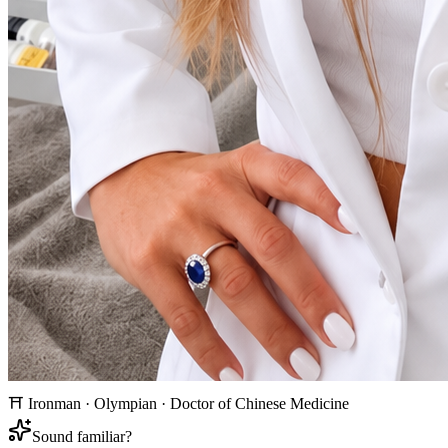
⛩ Ironman · Olympian · Doctor of Chinese Medicine
Sound familiar?