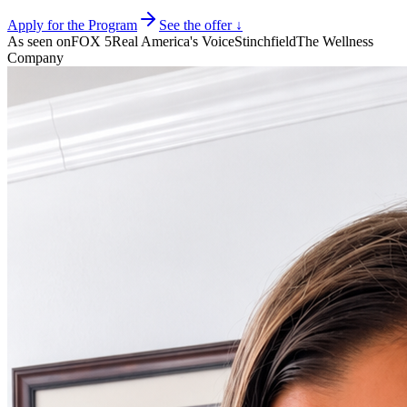
Apply for the Program
See the offer ↓
As seen on
FOX 5
Real America's Voice
Stinchfield
The Wellness
Company