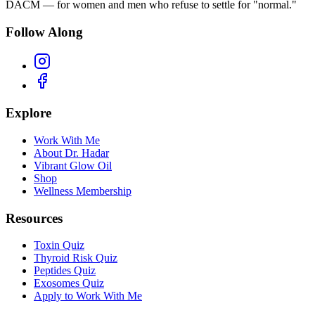
DACM — for women and men who refuse to settle for "normal."
Follow Along
Explore
Work With Me
About Dr. Hadar
Vibrant Glow Oil
Shop
Wellness Membership
Resources
Toxin Quiz
Thyroid Risk Quiz
Peptides Quiz
Exosomes Quiz
Apply to Work With Me