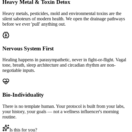
Heavy Metal & Toxin Detox
Heavy metals, pesticides, mold and environmental toxins are the
silent saboteurs of modern health. We open the drainage pathways
before we ever 'pull' anything out.
Nervous System First
Healing happens in parasympathetic, never in fight-or-flight. Vagal
tone, breath, sleep architecture and circadian rhythm are non-
negotiable inputs.
Bio-Individuality
There is no template human. Your protocol is built from your labs,
your history, your goals — not a wellness influencer's morning
routine.
Is this for you?