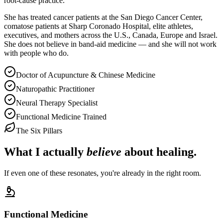
root-cause practice.
She has treated cancer patients at the San Diego Cancer Center,
comatose patients at Sharp Coronado Hospital, elite athletes,
executives, and mothers across the U.S., Canada, Europe and Israel.
She does not believe in band-aid medicine — and she will not work
with people who do.
Doctor of Acupuncture & Chinese Medicine
Naturopathic Practitioner
Neural Therapy Specialist
Functional Medicine Trained
The Six Pillars
What I actually
believe
about healing.
If even one of these resonates, you're already in the right room.
Functional Medicine