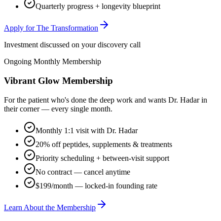
Quarterly progress + longevity blueprint
Apply for The Transformation
Investment discussed on your discovery call
Ongoing Monthly Membership
Vibrant Glow Membership
For the patient who's done the deep work and wants Dr. Hadar in
their corner — every single month.
Monthly 1:1 visit with Dr. Hadar
20% off peptides, supplements & treatments
Priority scheduling + between-visit support
No contract — cancel anytime
$199/month — locked-in founding rate
Learn About the Membership