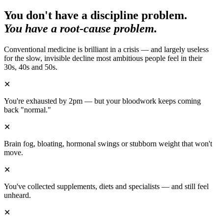
You don't have a discipline problem.
You have a root-cause problem.
Conventional medicine is brilliant in a crisis — and largely useless
for the slow, invisible decline most ambitious people feel in their
30s, 40s and 50s.
✕
You're exhausted by 2pm — but your bloodwork keeps coming
back "normal."
✕
Brain fog, bloating, hormonal swings or stubborn weight that won't
move.
✕
You've collected supplements, diets and specialists — and still feel
unheard.
✕