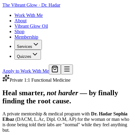
The Vibrant Glow
·
Dr. Hadar
Work With Me
About
Vibrant Glow Oil
Shop
Membership
Services
Quizzes
Apply to Work With Me
Private 1:1 Functional Medicine
Heal smarter,
not harder
— by finally
finding the root cause.
A private mentorship & medical program with
Dr. Hadar Sophia
Elbaz
(DACM, L.Ac, Dipl. O.M, AP) for the woman or man who
is done being told their labs are "normal" while they feel anything
but.