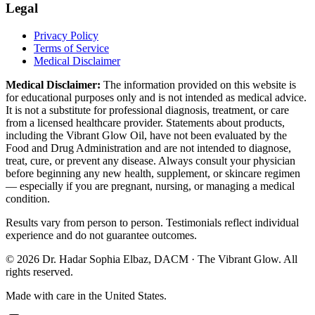
Legal
Privacy Policy
Terms of Service
Medical Disclaimer
Medical Disclaimer:
The information provided on this website is
for educational purposes only and is not intended as medical advice.
It is not a substitute for professional diagnosis, treatment, or care
from a licensed healthcare provider. Statements about products,
including the Vibrant Glow Oil, have not been evaluated by the
Food and Drug Administration and are not intended to diagnose,
treat, cure, or prevent any disease. Always consult your physician
before beginning any new health, supplement, or skincare regimen
— especially if you are pregnant, nursing, or managing a medical
condition.
Results vary from person to person. Testimonials reflect individual
experience and do not guarantee outcomes.
©
2026
Dr. Hadar Sophia Elbaz, DACM · The Vibrant Glow. All
rights reserved.
Made with care in the United States.