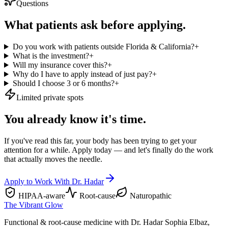
Questions
What patients ask before applying.
Do you work with patients outside Florida & California?
+
What is the investment?
+
Will my insurance cover this?
+
Why do I have to apply instead of just pay?
+
Should I choose 3 or 6 months?
+
Limited private spots
You already know it's time.
If you've read this far, your body has been trying to get your
attention for a while. Apply today — and let's finally do the work
that actually moves the needle.
Apply to Work With Dr. Hadar
HIPAA-aware
Root-cause
Naturopathic
The Vibrant Glow
Functional & root-cause medicine with Dr. Hadar Sophia Elbaz,