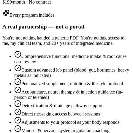
$199/month · No contract
Every program includes
A real partnership — not a portal.
You're not getting handed a generic PDF. You're getting access to
me, my clinical team, and 20+ years of integrated medicine.
Comprehensive functional medicine intake & root-cause
case review
Custom advanced lab panel (blood, gut, hormones, heavy
metals as indicated)
Personalized supplement, nutrition & lifestyle protocol
Acupuncture, neural therapy & injection guidance (in-
person or telemed)
Detoxification & drainage pathway support
Direct messaging access between sessions
Adjustments to your protocol as your body responds
Mindset & nervous-system regulation coaching