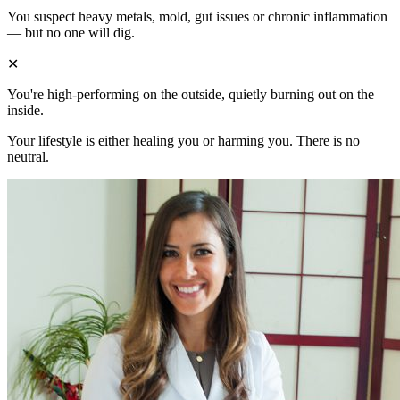
You suspect heavy metals, mold, gut issues or chronic inflammation
— but no one will dig.
✕
You're high-performing on the outside, quietly burning out on the
inside.
Your lifestyle is either healing you or harming you. There is no
neutral.