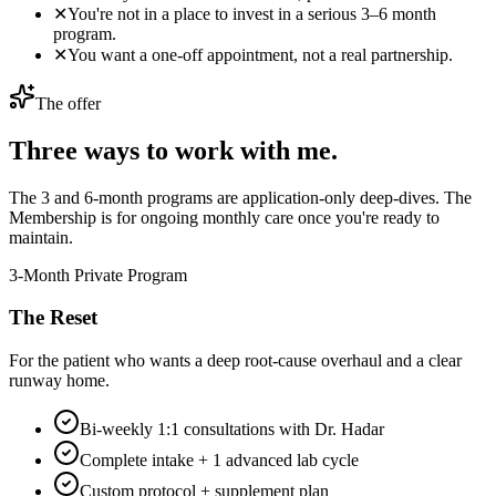
✕
You're not in a place to invest in a serious 3–6 month
program.
✕
You want a one-off appointment, not a real partnership.
The offer
Three ways to work with me.
The 3 and 6-month programs are application-only deep-dives. The
Membership is for ongoing monthly care once you're ready to
maintain.
3-Month Private Program
The Reset
For the patient who wants a deep root-cause overhaul and a clear
runway home.
Bi-weekly 1:1 consultations with Dr. Hadar
Complete intake + 1 advanced lab cycle
Custom protocol + supplement plan