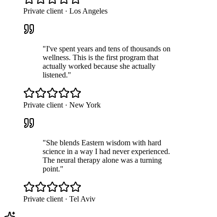
Private client · Los Angeles
"
I've spent years and tens of thousands on
wellness. This is the first program that
actually worked because she actually
listened.
"
Private client · New York
"
She blends Eastern wisdom with hard
science in a way I had never experienced.
The neural therapy alone was a turning
point.
"
Private client · Tel Aviv