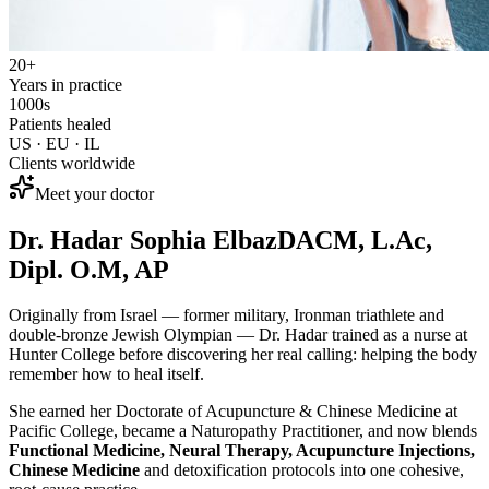
20+
Years in practice
1000s
Patients healed
US · EU · IL
Clients worldwide
Meet your doctor
Dr. Hadar Sophia Elbaz
DACM, L.Ac,
Dipl. O.M, AP
Originally from Israel — former military, Ironman triathlete and
double-bronze Jewish Olympian — Dr. Hadar trained as a nurse at
Hunter College before discovering her real calling: helping the body
remember how to heal itself.
She earned her Doctorate of Acupuncture & Chinese Medicine at
Pacific College, became a Naturopathy Practitioner, and now blends
Functional Medicine, Neural Therapy, Acupuncture Injections,
Chinese Medicine
and detoxification protocols into one cohesive,