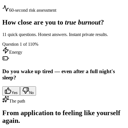
60-second risk assessment
How close are you to
true burnout
?
11 quick questions. Honest answers. Instant private results.
Question
1
of
11
0
%
Energy
Do you wake up tired — even after a full night's
sleep?
Yes
No
The path
From application to feeling like yourself
again.