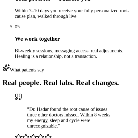
Within 7–10 days you receive your fully personalized root-
cause plan, walked through live.
05
We work together
Bi-weekly sessions, messaging access, real adjustments.
Healing is a relationship, not a transaction.
What patients say
Real people. Real labs. Real changes.
"
Dr. Hadar found the root cause of issues
three other doctors missed. Within 8 weeks
my energy, sleep and cycle were
unrecognizable.
"