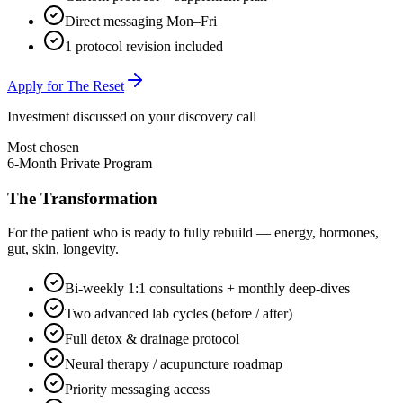
Direct messaging Mon–Fri
1 protocol revision included
Apply for The Reset
Investment discussed on your discovery call
Most chosen
6-Month Private Program
The Transformation
For the patient who is ready to fully rebuild — energy, hormones,
gut, skin, longevity.
Bi-weekly 1:1 consultations + monthly deep-dives
Two advanced lab cycles (before / after)
Full detox & drainage protocol
Neural therapy / acupuncture roadmap
Priority messaging access