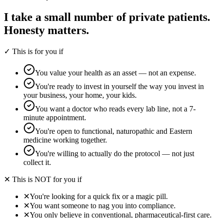
I take a small number of private patients.
Honesty matters.
✓ This is for you if
You value your health as an asset — not an expense.
You're ready to invest in yourself the way you invest in
your business, your home, your kids.
You want a doctor who reads every lab line, not a 7-
minute appointment.
You're open to functional, naturopathic and Eastern
medicine working together.
You're willing to actually do the protocol — not just
collect it.
✕ This is NOT for you if
✕
You're looking for a quick fix or a magic pill.
✕
You want someone to nag you into compliance.
✕
You only believe in conventional, pharmaceutical-first care.