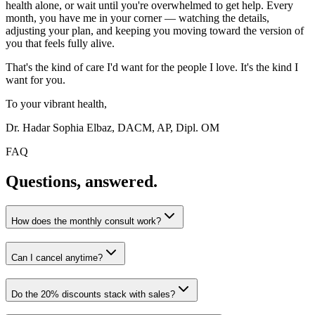
health alone, or wait until you're overwhelmed to get help. Every
month, you have me in your corner — watching the details,
adjusting your plan, and keeping you moving toward the version of
you that feels fully alive.
That's the kind of care I'd want for the people I love. It's the kind I
want for you.
To your vibrant health,
Dr. Hadar Sophia Elbaz, DACM, AP, Dipl. OM
FAQ
Questions, answered.
How does the monthly consult work?
Can I cancel anytime?
Do the 20% discounts stack with sales?