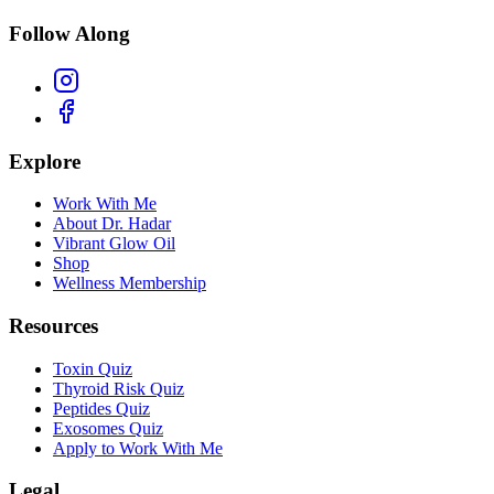
Follow Along
Explore
Work With Me
About Dr. Hadar
Vibrant Glow Oil
Shop
Wellness Membership
Resources
Toxin Quiz
Thyroid Risk Quiz
Peptides Quiz
Exosomes Quiz
Apply to Work With Me
Legal