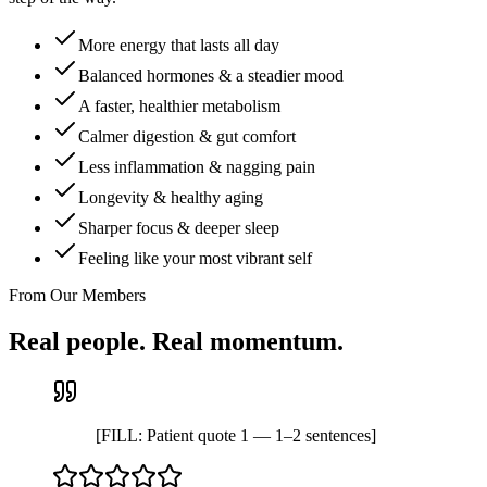
More energy that lasts all day
Balanced hormones & a steadier mood
A faster, healthier metabolism
Calmer digestion & gut comfort
Less inflammation & nagging pain
Longevity & healthy aging
Sharper focus & deeper sleep
Feeling like your most vibrant self
From Our Members
Real people. Real momentum.
[FILL: Patient quote 1 — 1–2 sentences]