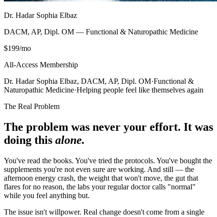
Dr. Hadar Sophia Elbaz
DACM, AP, Dipl. OM — Functional & Naturopathic Medicine
$199
/mo
All-Access Membership
Dr. Hadar Sophia Elbaz, DACM, AP, Dipl. OM
·
Functional &
Naturopathic Medicine
·
Helping people feel like themselves again
The Real Problem
The problem was never your effort. It was
doing this
alone.
You've read the books. You've tried the protocols. You've bought the
supplements you're not even sure are working. And still — the
afternoon energy crash, the weight that won't move, the gut that
flares for no reason, the labs your regular doctor calls "normal"
while you feel anything but.
The issue isn't willpower. Real change doesn't come from a single