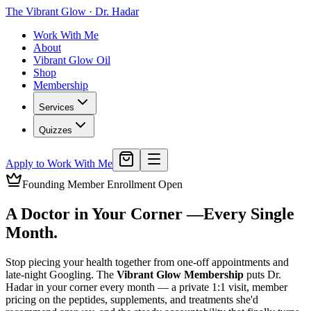
The Vibrant Glow
·
Dr. Hadar
Work With Me
About
Vibrant Glow Oil
Shop
Membership
Services
Quizzes
Apply to Work With Me
Founding Member Enrollment Open
A Doctor in Your Corner —
Every Single
Month.
Stop piecing your health together from one-off appointments and
late-night Googling. The
Vibrant Glow Membership
puts Dr.
Hadar in your corner every month — a private 1:1 visit, member
pricing on the peptides, supplements, and treatments she'd