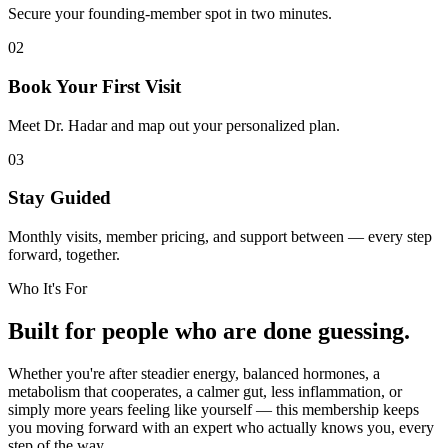
Secure your founding-member spot in two minutes.
02
Book Your First Visit
Meet Dr. Hadar and map out your personalized plan.
03
Stay Guided
Monthly visits, member pricing, and support between — every step
forward, together.
Who It's For
Built for people who are done guessing.
Whether you're after steadier energy, balanced hormones, a
metabolism that cooperates, a calmer gut, less inflammation, or
simply more years feeling like yourself — this membership keeps
you moving forward with an expert who actually knows you, every
step of the way.