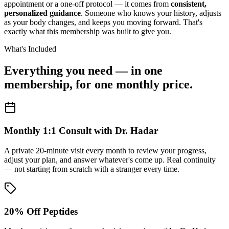
appointment or a one-off protocol — it comes from
consistent,
personalized guidance
. Someone who knows your history, adjusts
as your body changes, and keeps you moving forward. That's
exactly what this membership was built to give you.
What's Included
Everything you need — in one
membership, for one monthly price.
Monthly 1:1 Consult with Dr. Hadar
A private 20-minute visit every month to review your progress,
adjust your plan, and answer whatever's come up. Real continuity
— not starting from scratch with a stranger every time.
20% Off Peptides