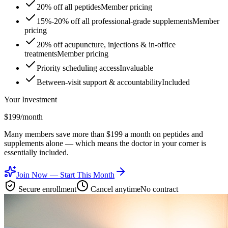
20% off all peptides
Member pricing
15%-20% off all professional-grade supplements
Member
pricing
20% off acupuncture, injections & in-office
treatments
Member pricing
Priority scheduling access
Invaluable
Between-visit support & accountability
Included
Your Investment
$199
/month
Many members save more than $199 a month on peptides and
supplements alone — which means the doctor in your corner is
essentially included.
Join Now — Start This Month
Secure enrollment
Cancel anytime
No contract