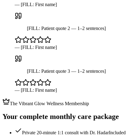
—
[FILL: First name]
[FILL: Patient quote 2 — 1–2 sentences]
—
[FILL: First name]
[FILL: Patient quote 3 — 1–2 sentences]
—
[FILL: First name]
The Vibrant Glow Wellness Membership
Your complete monthly care package
Private 20-minute 1:1 consult with Dr. Hadar
Included