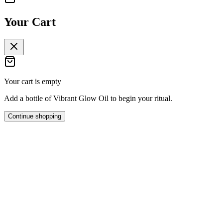
Your Cart
Your cart is empty
Add a bottle of Vibrant Glow Oil to begin your ritual.
Continue shopping