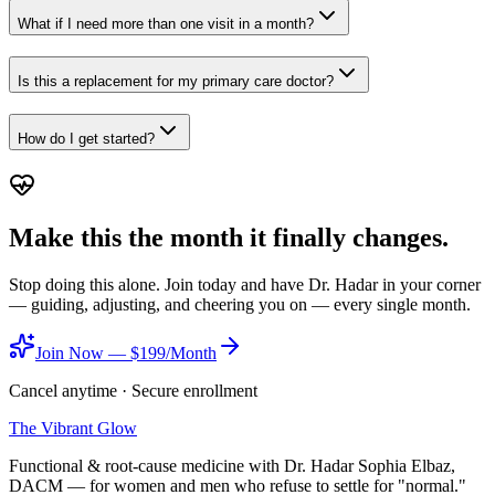
What if I need more than one visit in a month?
Is this a replacement for my primary care doctor?
How do I get started?
Make this the month it finally changes.
Stop doing this alone. Join today and have Dr. Hadar in your corner
— guiding, adjusting, and cheering you on — every single month.
Join Now — $199/Month
Cancel anytime · Secure enrollment
The Vibrant Glow
Functional & root-cause medicine with Dr. Hadar Sophia Elbaz,
DACM — for women and men who refuse to settle for "normal."