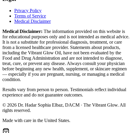
Privacy Policy
Terms of Service
Medical Disclaimer
Medical Disclaimer:
The information provided on this website is
for educational purposes only and is not intended as medical advice.
It is not a substitute for professional diagnosis, treatment, or care
from a licensed healthcare provider. Statements about products,
including the Vibrant Glow Oil, have not been evaluated by the
Food and Drug Administration and are not intended to diagnose,
treat, cure, or prevent any disease. Always consult your physician
before beginning any new health, supplement, or skincare regimen
— especially if you are pregnant, nursing, or managing a medical
condition.
Results vary from person to person. Testimonials reflect individual
experience and do not guarantee outcomes.
©
2026
Dr. Hadar Sophia Elbaz, DACM · The Vibrant Glow. All
rights reserved.
Made with care in the United States.