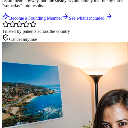
recommend anyway, and the steady accountability that finally turns
"someday" into results.
Become a Founding Member
See what's included
Trusted by patients across the country
Cancel anytime