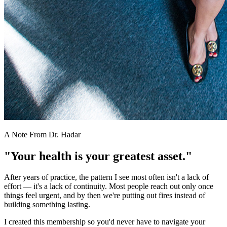
A Note From Dr. Hadar
"Your health is your greatest asset."
After years of practice, the pattern I see most often isn't a lack of
effort — it's a lack of continuity. Most people reach out only once
things feel urgent, and by then we're putting out fires instead of
building something lasting.
I created this membership so you'd never have to navigate your