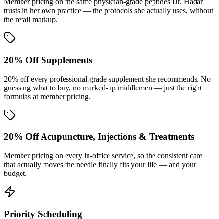
Member pricing on the same physician-grade peptides Dr. Hadar
trusts in her own practice — the protocols she actually uses, without
the retail markup.
20% Off Supplements
20% off every professional-grade supplement she recommends. No
guessing what to buy, no marked-up middlemen — just the right
formulas at member pricing.
20% Off Acupuncture, Injections & Treatments
Member pricing on every in-office service, so the consistent care
that actually moves the needle finally fits your life — and your
budget.
Priority Scheduling