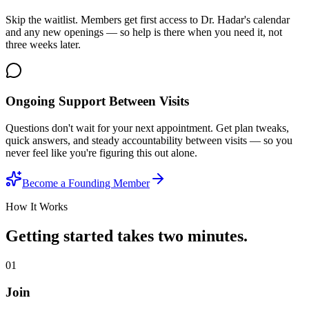
Skip the waitlist. Members get first access to Dr. Hadar's calendar
and any new openings — so help is there when you need it, not
three weeks later.
Ongoing Support Between Visits
Questions don't wait for your next appointment. Get plan tweaks,
quick answers, and steady accountability between visits — so you
never feel like you're figuring this out alone.
Become a Founding Member
How It Works
Getting started takes two minutes.
01
Join