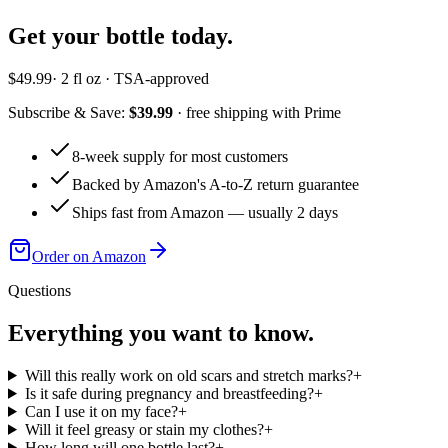
Get your bottle today.
$49.99
· 2 fl oz · TSA-approved
Subscribe & Save:
$39.99
· free shipping with Prime
8-week supply for most customers
Backed by Amazon's A-to-Z return guarantee
Ships fast from Amazon — usually 2 days
Order on Amazon
Questions
Everything you want to know.
Will this really work on old scars and stretch marks?
+
Is it safe during pregnancy and breastfeeding?
+
Can I use it on my face?
+
Will it feel greasy or stain my clothes?
+
How long will one bottle last?
+