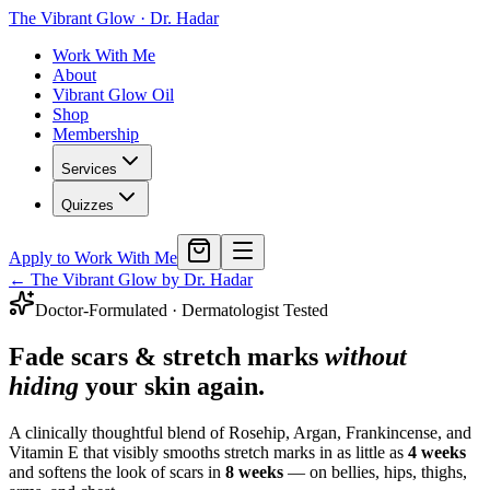
The Vibrant Glow
·
Dr. Hadar
Work With Me
About
Vibrant Glow Oil
Shop
Membership
Services
Quizzes
Apply to Work With Me
← The Vibrant Glow by Dr. Hadar
Doctor-Formulated · Dermatologist Tested
Fade scars & stretch marks
without
hiding
your skin again.
A clinically thoughtful blend of Rosehip, Argan, Frankincense, and
Vitamin E that visibly smooths stretch marks in as little as
4 weeks
and softens the look of scars in
8 weeks
— on bellies, hips, thighs,