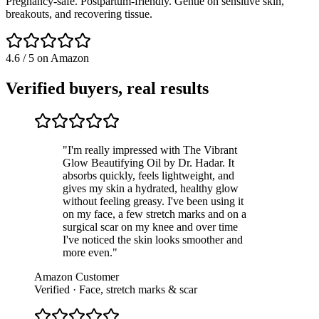
Pregnancy-safe. Postpartum-friendly. Gentle on sensitive skin,
breakouts, and recovering tissue.
4.6 / 5 on Amazon
Verified buyers, real results
"
I'm really impressed with The Vibrant
Glow Beautifying Oil by Dr. Hadar. It
absorbs quickly, feels lightweight, and
gives my skin a hydrated, healthy glow
without feeling greasy. I've been using it
on my face, a few stretch marks and on a
surgical scar on my knee and over time
I've noticed the skin looks smoother and
more even.
"
Amazon Customer
Verified · Face, stretch marks & scar