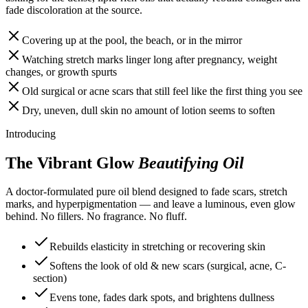
fade discoloration at the source.
Covering up at the pool, the beach, or in the mirror
Watching stretch marks linger long after pregnancy, weight
changes, or growth spurts
Old surgical or acne scars that still feel like the first thing you see
Dry, uneven, dull skin no amount of lotion seems to soften
Introducing
The Vibrant Glow
Beautifying Oil
A doctor-formulated pure oil blend designed to fade scars, stretch
marks, and hyperpigmentation — and leave a luminous, even glow
behind. No fillers. No fragrance. No fluff.
Rebuilds elasticity in stretching or recovering skin
Softens the look of old & new scars (surgical, acne, C-
section)
Evens tone, fades dark spots, and brightens dullness