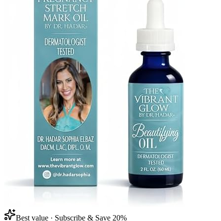
Best value · Subscribe & Save 20%