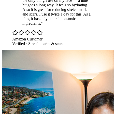
the only thing I use on my face — a little
bit goes a long way. It feels so hydrating.
Also it is great for reducing stretch marks
and scars, I use it twice a day for this. As a
plus, it has only natural non-toxic
ingredients.
"
Amazon Customer
Verified · Stretch marks & scars