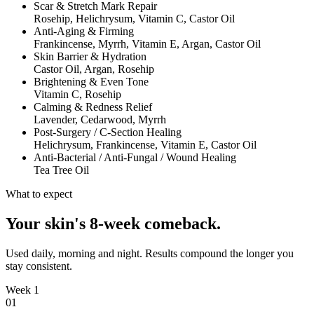
Scar & Stretch Mark Repair
Rosehip, Helichrysum, Vitamin C, Castor Oil
Anti-Aging & Firming
Frankincense, Myrrh, Vitamin E, Argan, Castor Oil
Skin Barrier & Hydration
Castor Oil, Argan, Rosehip
Brightening & Even Tone
Vitamin C, Rosehip
Calming & Redness Relief
Lavender, Cedarwood, Myrrh
Post-Surgery / C-Section Healing
Helichrysum, Frankincense, Vitamin E, Castor Oil
Anti-Bacterial / Anti-Fungal / Wound Healing
Tea Tree Oil
What to expect
Your skin's 8-week comeback.
Used daily, morning and night. Results compound the longer you
stay consistent.
Week 1
0
1