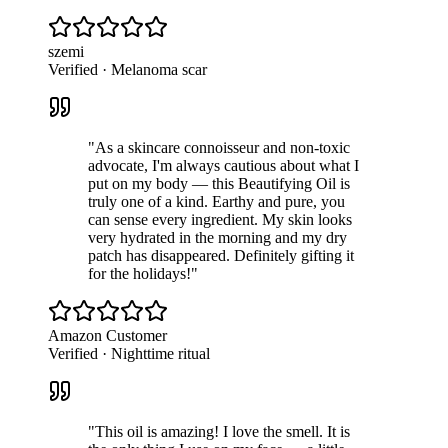
szemi
Verified · Melanoma scar
"
As a skincare connoisseur and non-toxic
advocate, I'm always cautious about what I
put on my body — this Beautifying Oil is
truly one of a kind. Earthy and pure, you
can sense every ingredient. My skin looks
very hydrated in the morning and my dry
patch has disappeared. Definitely gifting it
for the holidays!
"
Amazon Customer
Verified · Nighttime ritual
"
This oil is amazing! I love the smell. It is