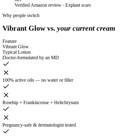
Verified Amazon review · Explant scars
Why people switch
Vibrant Glow vs.
your current cream
Feature
Vibrant Glow
Typical Lotion
Doctor-formulated by an MD
100% active oils — no water or filler
Rosehip + Frankincense + Helichrysum
Pregnancy-safe & dermatologist tested