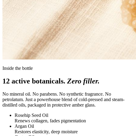
Inside the bottle
12 active botanicals.
Zero filler.
No mineral oil. No parabens. No synthetic fragrance. No
petrolatum. Just a powerhouse blend of cold-pressed and steam-
distilled oils, packaged in protective amber glass.
Rosehip Seed Oil
Renews collagen, fades pigmentation
Argan Oil
Restores elasticity, deep moisture