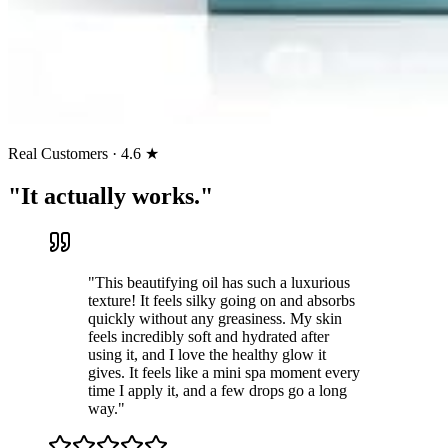
Real Customers · 4.6 ★
"It actually works."
"
This beautifying oil has such a luxurious
texture! It feels silky going on and absorbs
quickly without any greasiness. My skin
feels incredibly soft and hydrated after
using it, and I love the healthy glow it
gives. It feels like a mini spa moment every
time I apply it, and a few drops go a long
way.
"