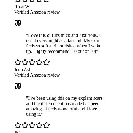
Rose W.
Verified Amazon review
"
Love this oil! It's thick and luxurious. I
use it every night as a face oil. My skin
feels so soft and nourished when I wake
up. Highly recommend. 10 out of 10!
"
Jenn Ash
Verified Amazon review
"
I've been using this on my explant scars
and the difference it has made has been
amazing. It feels wonderful and I love
using it.
"
Jk5