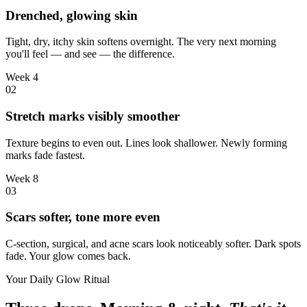
Drenched, glowing skin
Tight, dry, itchy skin softens overnight. The very next morning
you'll feel — and see — the difference.
Week 4
0
2
Stretch marks visibly smoother
Texture begins to even out. Lines look shallower. Newly forming
marks fade fastest.
Week 8
0
3
Scars softer, tone more even
C-section, surgical, and acne scars look noticeably softer. Dark spots
fade. Your glow comes back.
Your Daily Glow Ritual