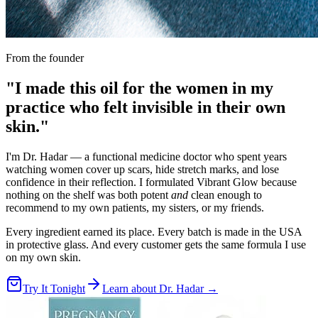
From the founder
"I made this oil for the women in my
practice who felt invisible in their own
skin."
I'm Dr. Hadar — a functional medicine doctor who spent years
watching women cover up scars, hide stretch marks, and lose
confidence in their reflection. I formulated Vibrant Glow because
nothing on the shelf was both potent
and
clean enough to
recommend to my own patients, my sisters, or my friends.
Every ingredient earned its place. Every batch is made in the USA
in protective glass. And every customer gets the same formula I use
on my own skin.
Try It Tonight
Learn about Dr. Hadar →