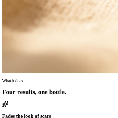
What it does
Four results, one bottle.
Fades the look of scars