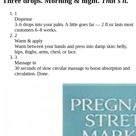
Three drops. Morning & night.
That's it.
1
Dispense
3–6 drops into your palm. A little goes far — 2 fl oz lasts most
customers 6–8 weeks.
2
Warm & apply
Warm between your hands and press into damp skin: belly,
hips, thighs, arms, chest, or face.
3
Massage in
30 seconds of slow circular massage to boost absorption and
circulation. Done.