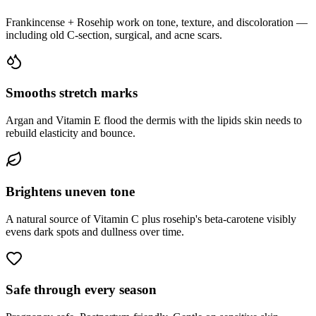
Frankincense + Rosehip work on tone, texture, and discoloration —
including old C-section, surgical, and acne scars.
Smooths stretch marks
Argan and Vitamin E flood the dermis with the lipids skin needs to
rebuild elasticity and bounce.
Brightens uneven tone
A natural source of Vitamin C plus rosehip's beta-carotene visibly
evens dark spots and dullness over time.
Safe through every season