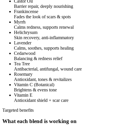
Castor Oil
Barrier repair, deeply nourishing
Frankincense
Fades the look of scars & spots
Myrrh
Calms redness, supports renewal
Helichrysum
Skin recovery, anti-inflammatory
Lavender
Calms, soothes, supports healing
Cedarwood
Balancing & redness relief
Tea Tree
Antibacterial, antifungal, wound care
Rosemary
Antioxidant, tones & revitalizes
Vitamin C (Botanical)
Brightens & evens tone
Vitamin E
Antioxidant shield + scar care
Targeted benefits
What each blend is working on