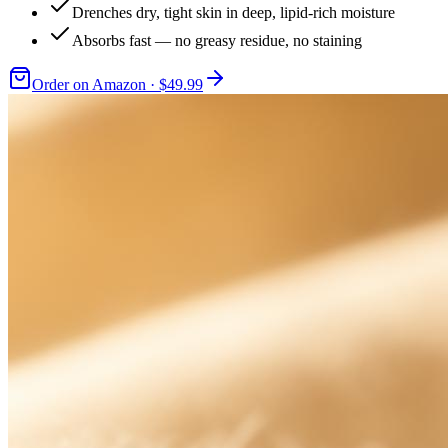
Drenches dry, tight skin in deep, lipid-rich moisture
Absorbs fast — no greasy residue, no staining
Order on Amazon · $49.99