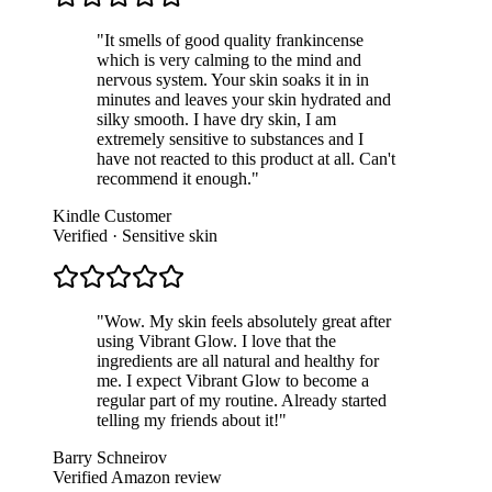
"
It smells of good quality frankincense
which is very calming to the mind and
nervous system. Your skin soaks it in in
minutes and leaves your skin hydrated and
silky smooth. I have dry skin, I am
extremely sensitive to substances and I
have not reacted to this product at all. Can't
recommend it enough.
"
Kindle Customer
Verified · Sensitive skin
"
Wow. My skin feels absolutely great after
using Vibrant Glow. I love that the
ingredients are all natural and healthy for
me. I expect Vibrant Glow to become a
regular part of my routine. Already started
telling my friends about it!
"
Barry Schneirov
Verified Amazon review