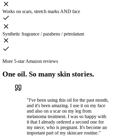
Works on scars, stretch marks AND face
Synthetic fragrance / parabens / petrolatum
More 5-star Amazon reviews
One oil. So many skin stories.
"
I've been using this oil for the past month,
and it's been amazing. I use it on my face
and also on a scar on my leg from
melanoma treatment. I was so happy with
it that I already ordered a second one for
my niece, who is pregnant. It's become an
important part of my skincare routine.
"