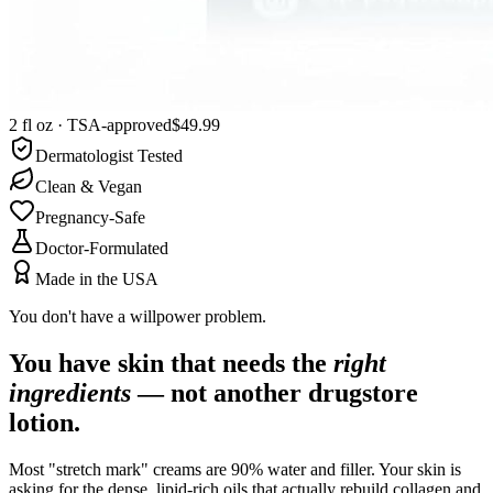
2 fl oz · TSA-approved
$49.99
Dermatologist Tested
Clean & Vegan
Pregnancy-Safe
Doctor-Formulated
Made in the USA
You don't have a willpower problem.
You have skin that needs the
right
ingredients
— not another drugstore
lotion.
Most "stretch mark" creams are 90% water and filler. Your skin is
asking for the dense, lipid-rich oils that actually rebuild collagen and