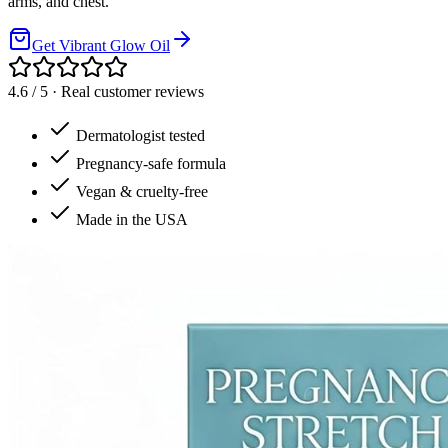
arms, and chest.
Get Vibrant Glow Oil
4.6 / 5 · Real customer reviews
Dermatologist tested
Pregnancy-safe formula
Vegan & cruelty-free
Made in the USA